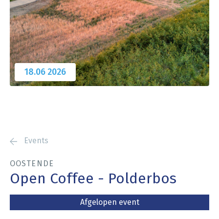
18.06
2026
Events
OOSTENDE
Open Coffee - Polderbos
Afgelopen event