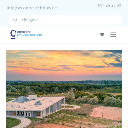
059 24 23 00
info@economischhuis.be